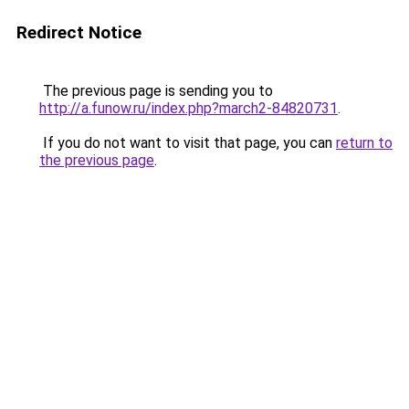
Redirect Notice
The previous page is sending you to
http://a.funow.ru/index.php?march2-84820731
.
If you do not want to visit that page, you can
return to
the previous page
.