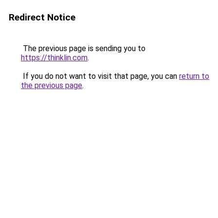
Redirect Notice
The previous page is sending you to
https://thinklin.com
.
If you do not want to visit that page, you can
return to
the previous page
.