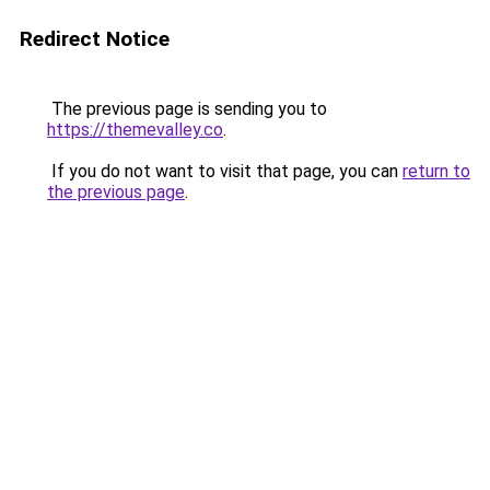
Redirect Notice
The previous page is sending you to
https://themevalley.co
.
If you do not want to visit that page, you can
return to
the previous page
.