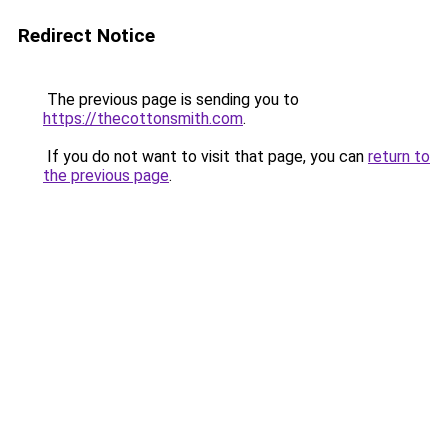
Redirect Notice
The previous page is sending you to
https://thecottonsmith.com
.
If you do not want to visit that page, you can
return to
the previous page
.