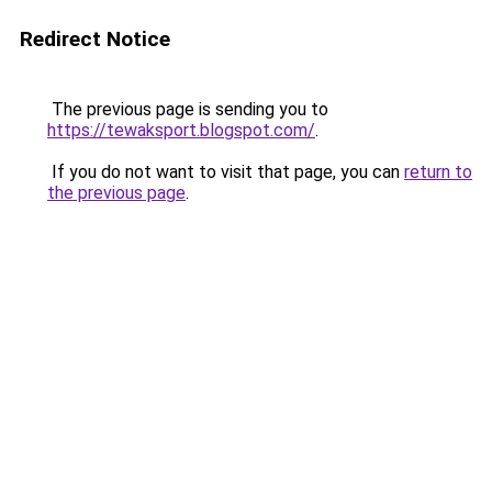
Redirect Notice
The previous page is sending you to
https://tewaksport.blogspot.com/
.
If you do not want to visit that page, you can
return to
the previous page
.