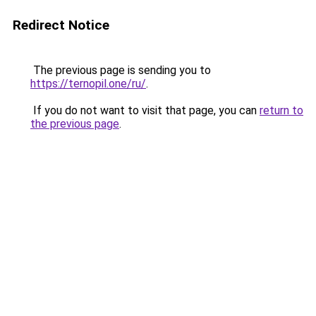
Redirect Notice
The previous page is sending you to
https://ternopil.one/ru/
.
If you do not want to visit that page, you can
return to
the previous page
.