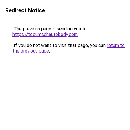
Redirect Notice
The previous page is sending you to
https://tecumsehautobody.com
.
If you do not want to visit that page, you can
return to
the previous page
.