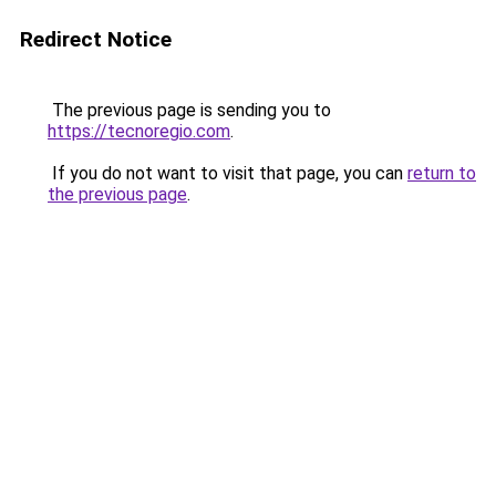
Redirect Notice
The previous page is sending you to
https://tecnoregio.com
.
If you do not want to visit that page, you can
return to
the previous page
.