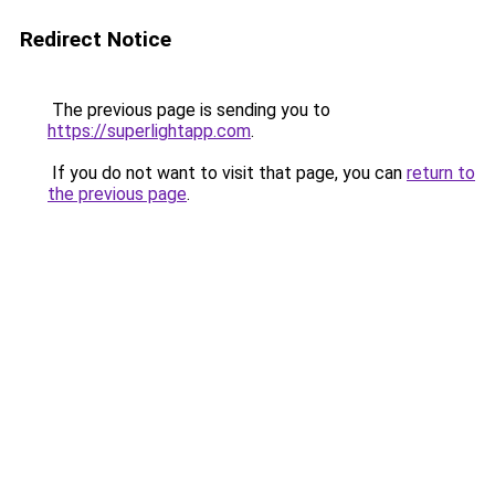
Redirect Notice
The previous page is sending you to
https://superlightapp.com
.
If you do not want to visit that page, you can
return to
the previous page
.