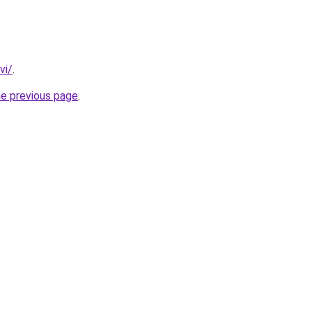
vi/
.
he previous page
.