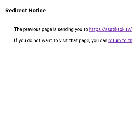
Redirect Notice
The previous page is sending you to
https://ssstiktok.tv/
If you do not want to visit that page, you can
return to t