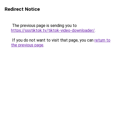
Redirect Notice
The previous page is sending you to
https://ssstiktok.tv/tiktok-video-downloader/
.
If you do not want to visit that page, you can
return to
the previous page
.