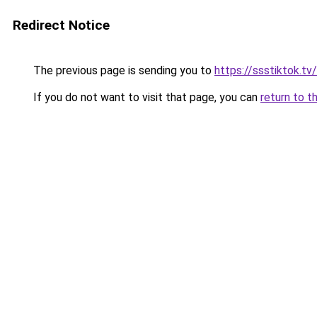
Redirect Notice
The previous page is sending you to
https://ssstiktok.tv
If you do not want to visit that page, you can
return to t