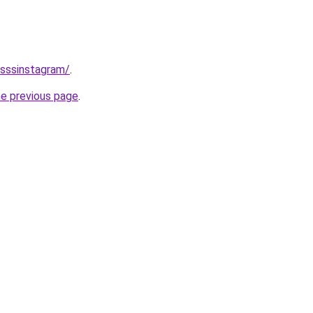
/sssinstagram/
.
he previous page
.