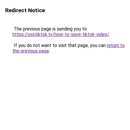
Redirect Notice
The previous page is sending you to
https://ssstiktok.tv/how-to-save-tiktok-video/
.
If you do not want to visit that page, you can
return to
the previous page
.