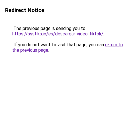
Redirect Notice
The previous page is sending you to
https://ssstiks.io/es/descargar-video-tiktok/
.
If you do not want to visit that page, you can
return to
the previous page
.