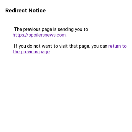
Redirect Notice
The previous page is sending you to
https://spoilersnews.com
.
If you do not want to visit that page, you can
return to
the previous page
.