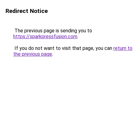
Redirect Notice
The previous page is sending you to
https://sparkpressfusion.com
.
If you do not want to visit that page, you can
return to
the previous page
.