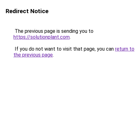
Redirect Notice
The previous page is sending you to
https://solutionplant.com
.
If you do not want to visit that page, you can
return to
the previous page
.