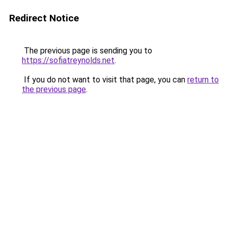
Redirect Notice
The previous page is sending you to
https://sofiatreynolds.net
.
If you do not want to visit that page, you can
return to
the previous page
.