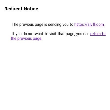
Redirect Notice
The previous page is sending you to
https://slvfli.com
.
If you do not want to visit that page, you can
return to
the previous page
.