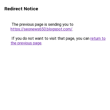
Redirect Notice
The previous page is sending you to
https://seonews650.blogspot.com/
.
If you do not want to visit that page, you can
return to
the previous page
.