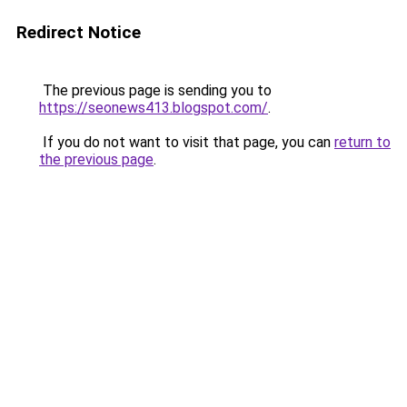
Redirect Notice
The previous page is sending you to
https://seonews413.blogspot.com/
.
If you do not want to visit that page, you can
return to
the previous page
.