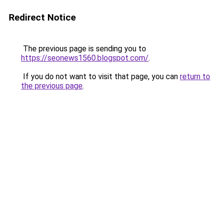
Redirect Notice
The previous page is sending you to
https://seonews1560.blogspot.com/
.
If you do not want to visit that page, you can
return to
the previous page
.