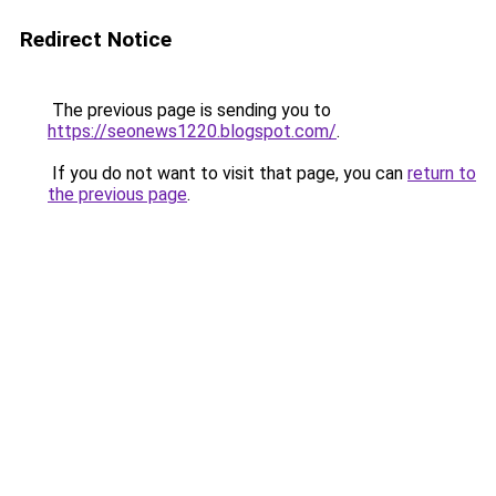
Redirect Notice
The previous page is sending you to
https://seonews1220.blogspot.com/
.
If you do not want to visit that page, you can
return to
the previous page
.