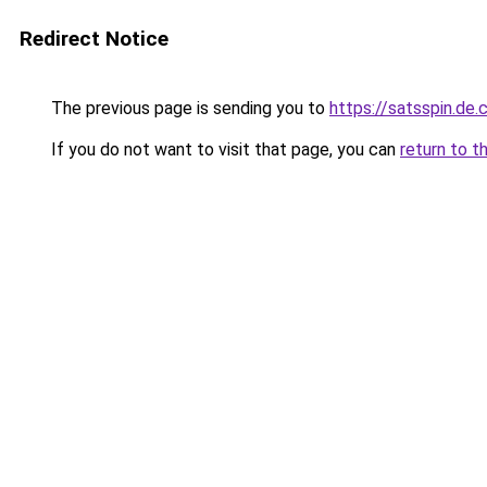
Redirect Notice
The previous page is sending you to
https://satsspin.de
If you do not want to visit that page, you can
return to t