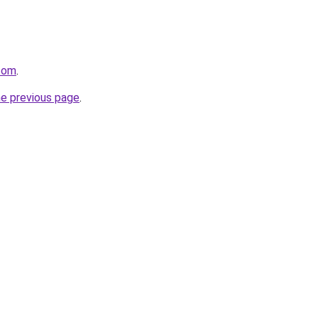
.com
.
he previous page
.