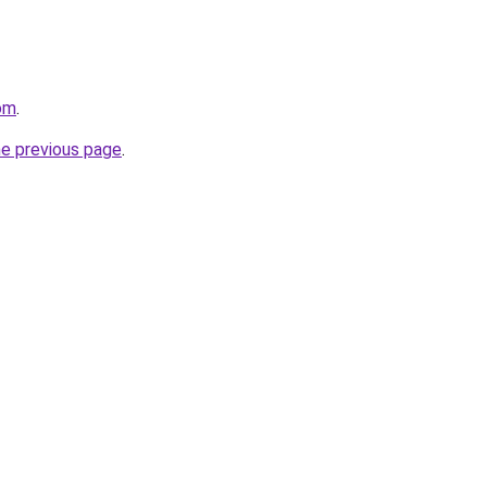
com
.
he previous page
.