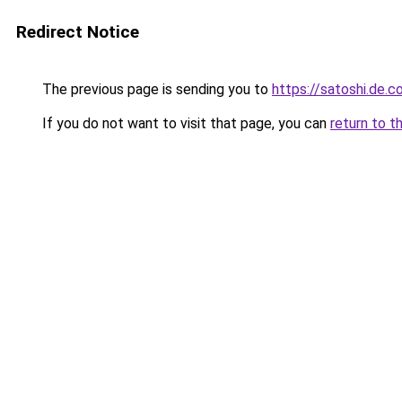
Redirect Notice
The previous page is sending you to
https://satoshi.de.
If you do not want to visit that page, you can
return to t