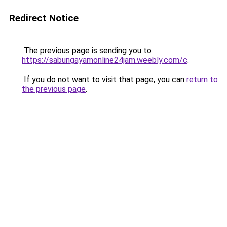
Redirect Notice
The previous page is sending you to
https://sabungayamonline24jam.weebly.com/c
.
If you do not want to visit that page, you can
return to
the previous page
.