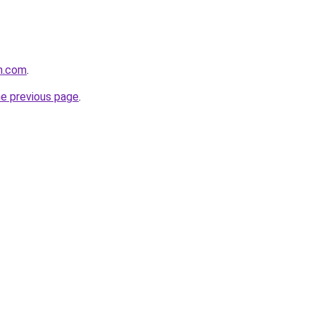
h.com
.
he previous page
.