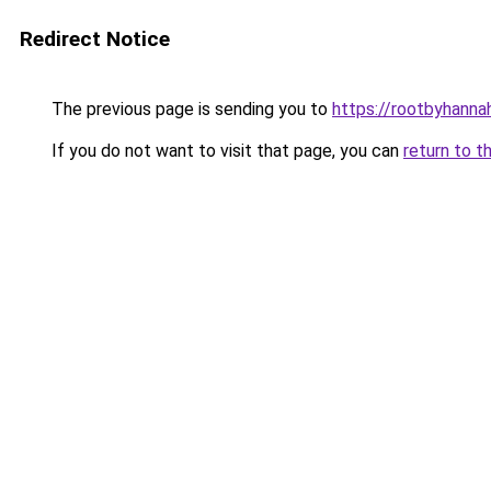
Redirect Notice
The previous page is sending you to
https://rootbyhanna
If you do not want to visit that page, you can
return to t