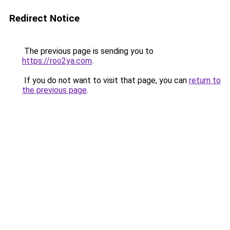
Redirect Notice
The previous page is sending you to
https://roo2ya.com
.
If you do not want to visit that page, you can
return to
the previous page
.