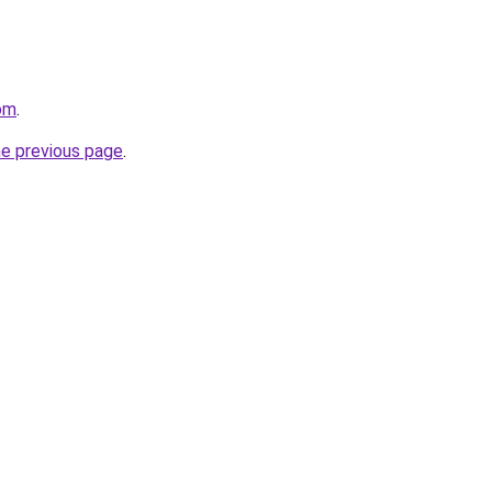
com
.
he previous page
.