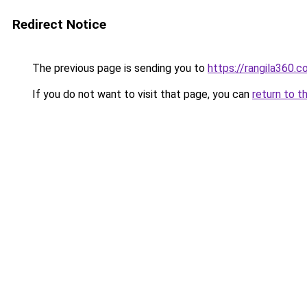
Redirect Notice
The previous page is sending you to
https://rangila360.
If you do not want to visit that page, you can
return to t