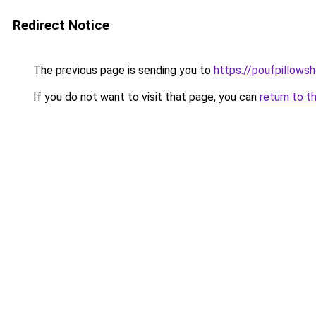
Redirect Notice
The previous page is sending you to
https://poufpillows
If you do not want to visit that page, you can
return to t