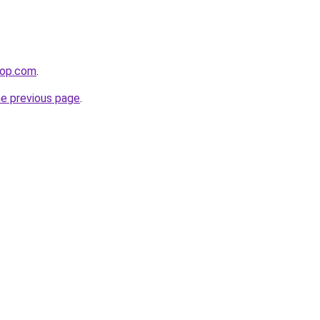
hop.com
.
he previous page
.