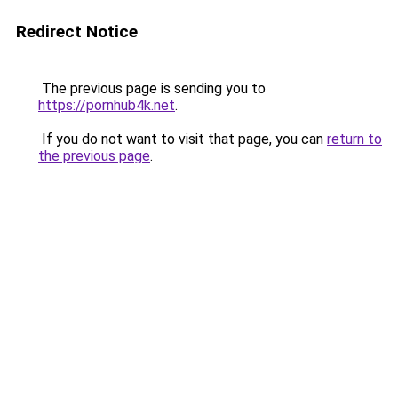
Redirect Notice
The previous page is sending you to
https://pornhub4k.net
.
If you do not want to visit that page, you can
return to
the previous page
.