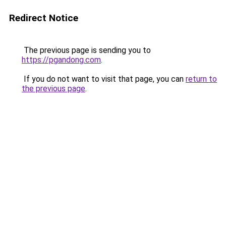
Redirect Notice
The previous page is sending you to
https://pgandong.com
.
If you do not want to visit that page, you can
return to
the previous page
.