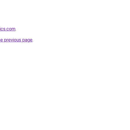
tics.com
.
he previous page
.