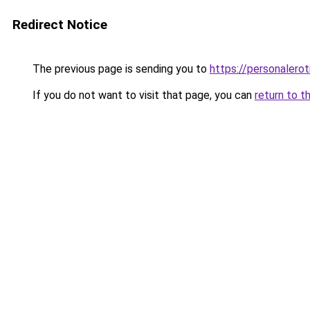
Redirect Notice
The previous page is sending you to
https://personalero
If you do not want to visit that page, you can
return to t