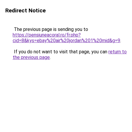
Redirect Notice
The previous page is sending you to
https://pensiuneacoral.ro/fr.php?
cid=8&kys=ebay%20air%20jordan%201%20mid&g=9
.
If you do not want to visit that page, you can
return to
the previous page
.