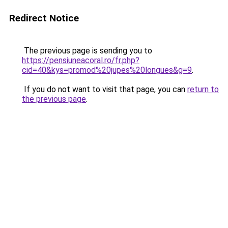
Redirect Notice
The previous page is sending you to
https://pensiuneacoral.ro/fr.php?
cid=40&kys=promod%20jupes%20longues&g=9
.
If you do not want to visit that page, you can
return to
the previous page
.