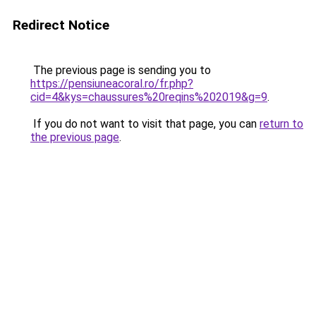
Redirect Notice
The previous page is sending you to
https://pensiuneacoral.ro/fr.php?
cid=4&kys=chaussures%20reqins%202019&g=9
.
If you do not want to visit that page, you can
return to
the previous page
.