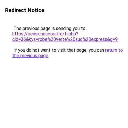
Redirect Notice
The previous page is sending you to
https://pensiuneacoral.ro/fr.php?
cid=36&kys=robe%20verte%20sud%20express&g=9
.
If you do not want to visit that page, you can
return to
the previous page
.