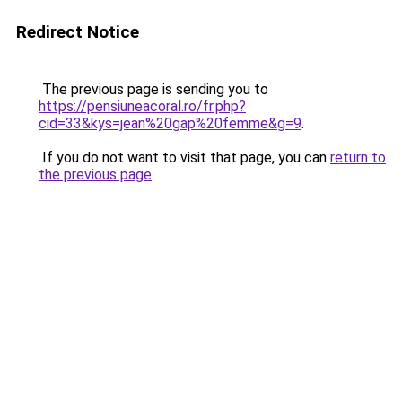
Redirect Notice
The previous page is sending you to
https://pensiuneacoral.ro/fr.php?
cid=33&kys=jean%20gap%20femme&g=9
.
If you do not want to visit that page, you can
return to
the previous page
.