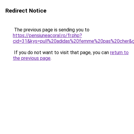
Redirect Notice
The previous page is sending you to
https://pensiuneacoral.ro/fr.php?
cid=31&kys=pull%20adidas%20femme%20pas%20cher&
If you do not want to visit that page, you can
return to
the previous page
.