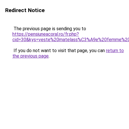
Redirect Notice
The previous page is sending you to
https://pensiuneacoral.ro/fr.php?
cid=30&kys=veste%20matelass%C3%A9e%20femme%20g
If you do not want to visit that page, you can
return to
the previous page
.