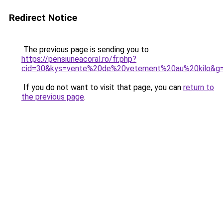
Redirect Notice
The previous page is sending you to
https://pensiuneacoral.ro/fr.php?
cid=30&kys=vente%20de%20vetement%20au%20kilo&g
If you do not want to visit that page, you can
return to
the previous page
.