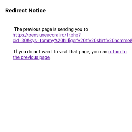
Redirect Notice
The previous page is sending you to
https://pensiuneacoral.ro/fr.php?
cid=30&kys=tommy%20hilfiger%20t%20shirt%20homme
If you do not want to visit that page, you can
return to
the previous page
.