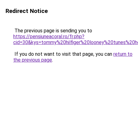
Redirect Notice
The previous page is sending you to
https://pensiuneacoral.ro/fr.php?
cid=30&kys=tommy%20hilfiger%20looney%20tunes%2
If you do not want to visit that page, you can
return to
the previous page
.