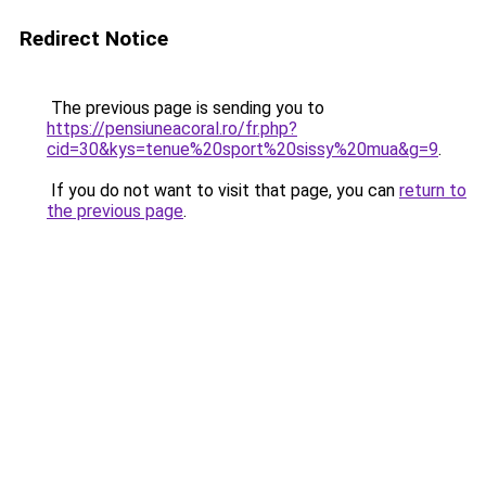
Redirect Notice
The previous page is sending you to
https://pensiuneacoral.ro/fr.php?
cid=30&kys=tenue%20sport%20sissy%20mua&g=9
.
If you do not want to visit that page, you can
return to
the previous page
.