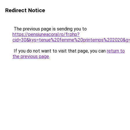
Redirect Notice
The previous page is sending you to
https://pensiuneacoral.ro/fr.php?
cid=30&kys=tenue%20femme%20printemps%202020&g
If you do not want to visit that page, you can
return to
the previous page
.