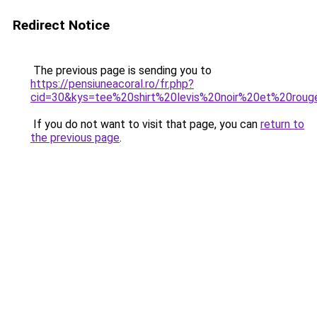
Redirect Notice
The previous page is sending you to
https://pensiuneacoral.ro/fr.php?
cid=30&kys=tee%20shirt%20levis%20noir%20et%20rou
If you do not want to visit that page, you can
return to
the previous page
.