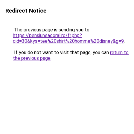
Redirect Notice
The previous page is sending you to
https://pensiuneacoral.ro/fr.php?
cid=30&kys=tee%20shirt%20homme%20disney&g=9
.
If you do not want to visit that page, you can
return to
the previous page
.