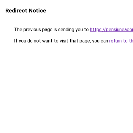
Redirect Notice
The previous page is sending you to
https://pensiuneac
If you do not want to visit that page, you can
return to t