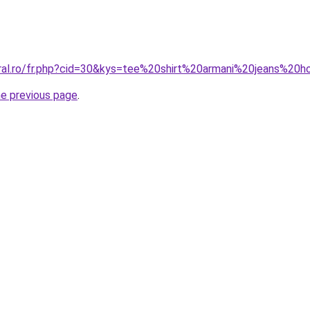
oral.ro/fr.php?cid=30&kys=tee%20shirt%20armani%20jeans%2
he previous page
.