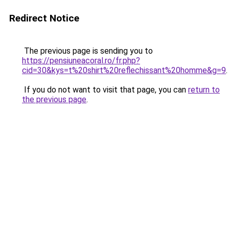
Redirect Notice
The previous page is sending you to
https://pensiuneacoral.ro/fr.php?
cid=30&kys=t%20shirt%20reflechissant%20homme&g=9
.
If you do not want to visit that page, you can
return to
the previous page
.