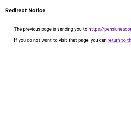
Redirect Notice
The previous page is sending you to
https://pensiuneac
If you do not want to visit that page, you can
return to t