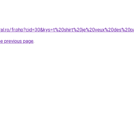
oral.ro/fr.php?cid=30&kys=t%20shirt%20je%20veux%20des%2
he previous page
.