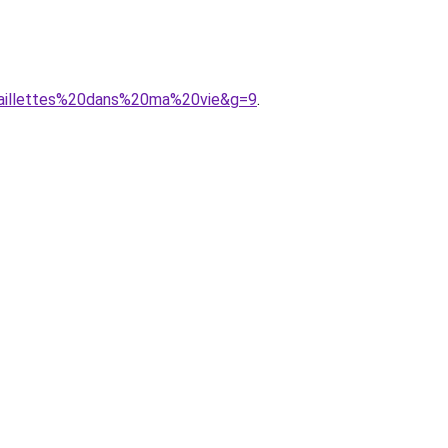
0paillettes%20dans%20ma%20vie&g=9
.